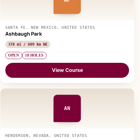
AP
SANTA FE, NEW MEXICO, UNITED STATES
Ashbaugh Park
378 mi / 609 km NE
OPEN
18 HOLES
View Course
AN
HENDERSON, NEVADA, UNITED STATES