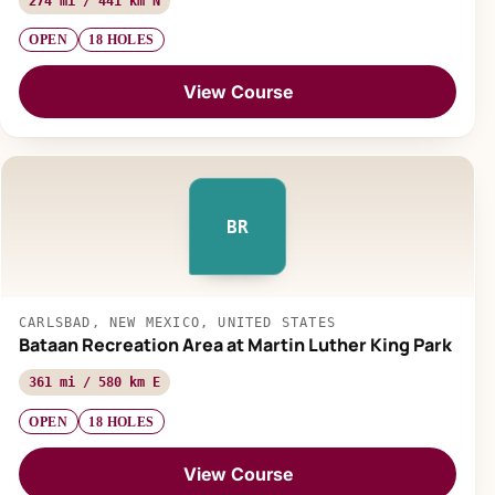
274 mi / 441 km N
OPEN
18 HOLES
View Course
BR
CARLSBAD, NEW MEXICO, UNITED STATES
Bataan Recreation Area at Martin Luther King Park
361 mi / 580 km E
OPEN
18 HOLES
View Course