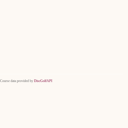
Course data provided by
DiscGolfAPI