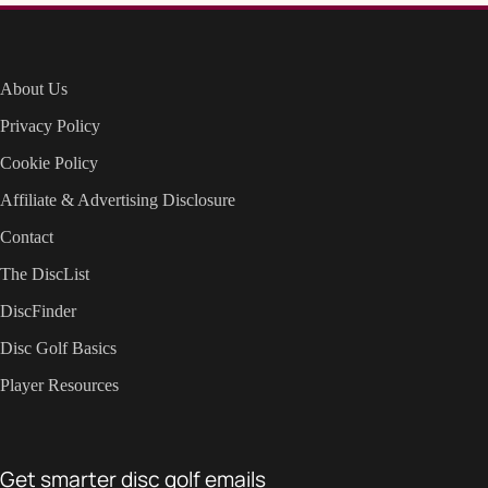
About Us
Privacy Policy
Cookie Policy
Affiliate & Advertising Disclosure
Contact
The DiscList
DiscFinder
Disc Golf Basics
Player Resources
Get smarter disc golf emails