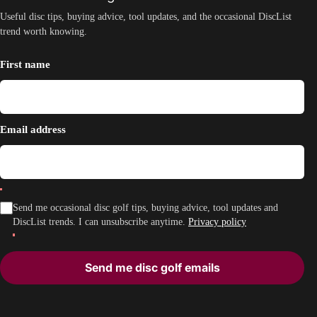
Useful disc tips, buying advice, tool updates, and the occasional DiscList
trend worth knowing.
First name
Email address
Send me occasional disc golf tips, buying advice, tool updates and
DiscList trends. I can unsubscribe anytime.
Privacy policy
Send me disc golf emails