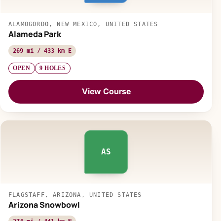
ALAMOGORDO, NEW MEXICO, UNITED STATES
Alameda Park
269 mi / 433 km E
OPEN
9 HOLES
View Course
AS
FLAGSTAFF, ARIZONA, UNITED STATES
Arizona Snowbowl