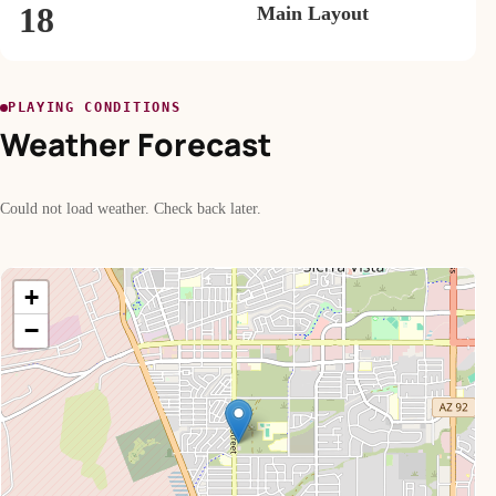
18
Main Layout
PLAYING CONDITIONS
Weather Forecast
Could not load weather. Check back later.
+
−