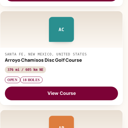
AC
SANTA FE, NEW MEXICO, UNITED STATES
Arroyo Chamisos Disc Golf Course
376 mi / 605 km NE
OPEN
18 HOLES
View Course