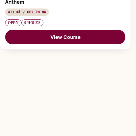
Anthem
411 mi / 662 km NW
OPEN
9 HOLES
View Course