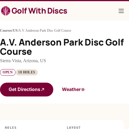
Skip
Golf With Discs
to
content
Courses
/
US
/
A.V. Anderson Park Disc Golf Course
A.V. Anderson Park Disc Golf
Course
Sierra Vista, Arizona, US
OPEN
18 HOLES
Get Directions
Weather
HOLES
LAYOUT