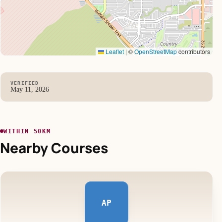
Leaflet
|
©
OpenStreetMap
contributors
VERIFIED
May 11, 2026
WITHIN 50KM
Nearby Courses
AP