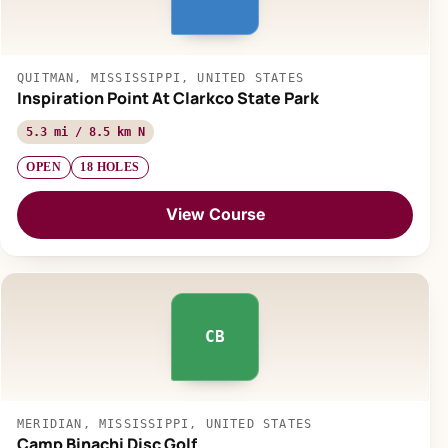
QUITMAN, MISSISSIPPI, UNITED STATES
Inspiration Point At Clarkco State Park
5.3 mi / 8.5 km N
OPEN
18 HOLES
View Course
CB
MERIDIAN, MISSISSIPPI, UNITED STATES
Camp Binachi Disc Golf