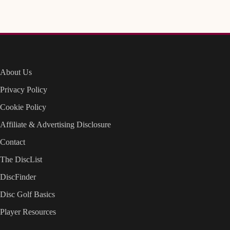
About Us
Privacy Policy
Cookie Policy
Affiliate & Advertising Disclosure
Contact
The DiscList
DiscFinder
Disc Golf Basics
Player Resources