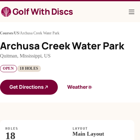
Skip
Golf With Discs
to
content
Courses
/
US
/
Archusa Creek Water Park
Archusa Creek Water Park
Quitman, Mississippi, US
OPEN
18 HOLES
Get Directions
Weather
HOLES
LAYOUT
18
Main Layout