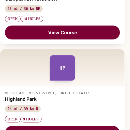
23 mi / 36 km NE
OPEN
18 HOLES
View Course
HP
MERIDIAN, MISSISSIPPI, UNITED STATES
Highland Park
24 mi / 39 km N
OPEN
9 HOLES