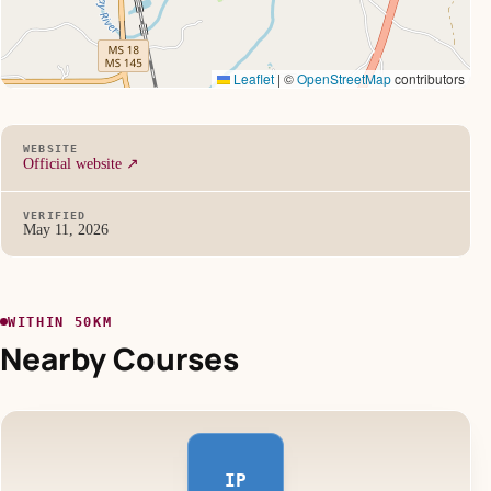
Leaflet
|
©
OpenStreetMap
contributors
WEBSITE
Official website ↗
VERIFIED
May 11, 2026
WITHIN 50KM
Nearby Courses
IP