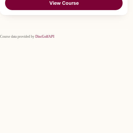
View Course
Course data provided by
DiscGolfAPI