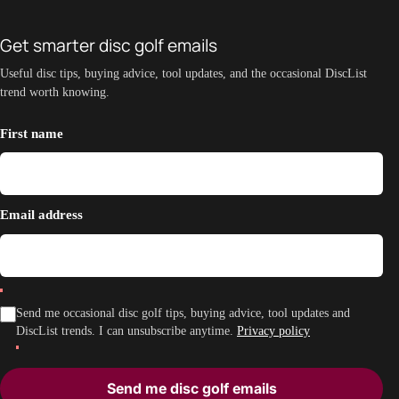
Get smarter disc golf emails
Useful disc tips, buying advice, tool updates, and the occasional DiscList
trend worth knowing.
First name
Email address
Send me occasional disc golf tips, buying advice, tool updates and
DiscList trends. I can unsubscribe anytime.
Privacy policy
Send me disc golf emails