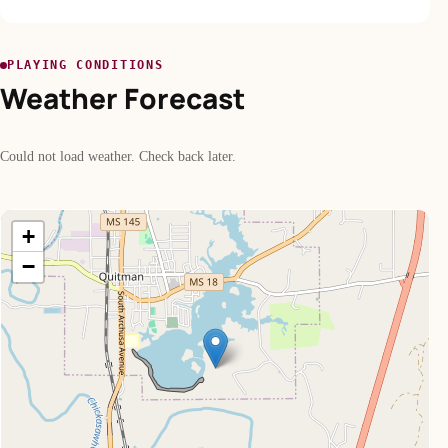
PLAYING CONDITIONS
Weather Forecast
Could not load weather. Check back later.
+
−